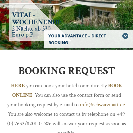
VITAL-
WOCHENENDE
2 Nächte ab 330
Euro p.P.
YOUR ADVANTAGE – DIRECT
BOOKING
BOOKING REQUEST
HERE
you can book your hotel room directly
BOOK
ONLINE
. You can also use the contact form or send
your booking request by e-mail to
info@schwarzmatt.de
.
You are also welcome to contact us by telephone on +49
(0) 7632/8201-0. We will answer your request as soon as