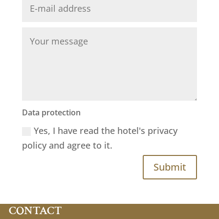
Data protection
Yes, I have read the hotel's privacy
policy and agree to it.
Submit
CONTACT