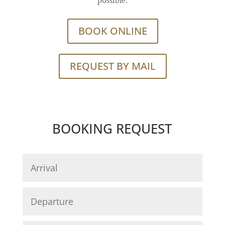
possible.
BOOK ONLINE
REQUEST BY MAIL
BOOKING REQUEST