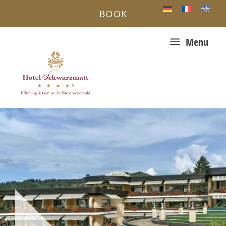
BOOK
a
Menu