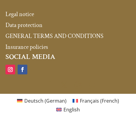
Legal notice
Data protection
GENERAL TERMS AND CONDITIONS
Insurance policies
SOCIAL MEDIA
Deutsch
(
German
)
Français
(
French
)
English