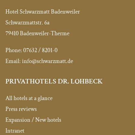
Hotel Schwarzmatt Badenweiler
Schwarzmattstr. 6a
79410 Badenweiler-Therme
Phone:
07632 / 8201-0
Email:
info@schwarzmatt.de
PRIVATHOTELS DR. LOHBECK
All hotels at a glance
Press reviews
Expansion / New hotels
Intranet