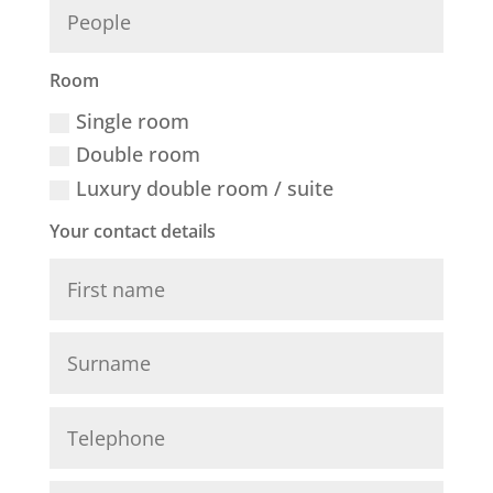
Room
Single room
Double room
Luxury double room / suite
Your contact details