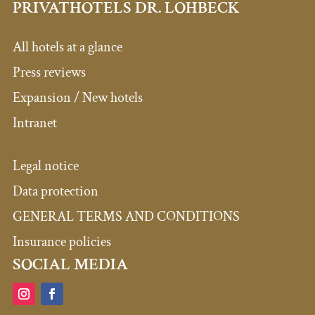
PRIVATHOTELS DR. LOHBECK
All hotels at a glance
Press reviews
Expansion / New hotels
Intranet
Legal notice
Data protection
GENERAL TERMS AND CONDITIONS
Insurance policies
SOCIAL MEDIA