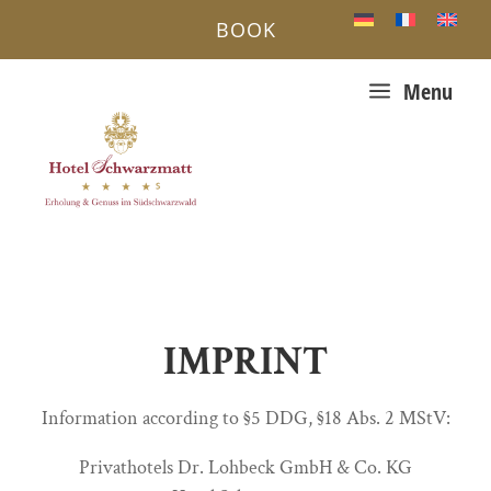
BOOK
a
Menu
IMPRINT
Information according to §5 DDG, §18 Abs. 2 MStV:
Privathotels Dr. Lohbeck GmbH & Co. KG