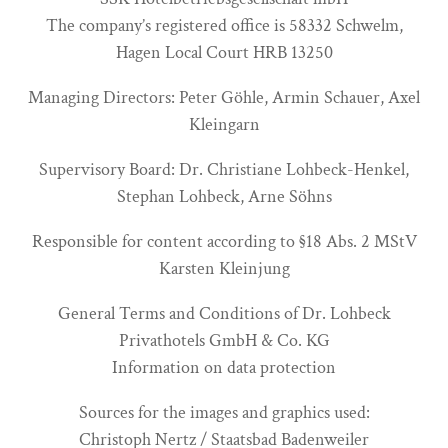
The company’s registered office is 58332 Schwelm,
Hagen Local Court HRB 13250
Managing Directors: Peter Göhle, Armin Schauer, Axel
Kleingarn
Supervisory Board: Dr. Christiane Lohbeck-Henkel,
Stephan Lohbeck, Arne Söhns
Responsible for content according to §18 Abs. 2 MStV
Karsten Kleinjung
General Terms and Conditions of Dr. Lohbeck
Privathotels GmbH & Co. KG
Information on data protection
Sources for the images and graphics used:
Christoph Nertz / Staatsbad Badenweiler