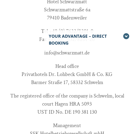
Hotel Schwarzmatt
Schwarzmattstraße 6a
79410 Badenweiler
Tel +49 (0) 7632/8201-0
YOUR ADVANTAGE – DIRECT
Fax +49 (0) 7632/8201-20
BOOKING
info@schwarzmatt.de
Head office
Privathotels Dr. Lohbeck GmbH & Co. KG
Barmer Straße 17, 58332 Schwelm
The registered office of the company is Schwelm, local
court Hagen HRA 5093
UST ID No. DE 190 381 130
Management
SSK Hotelbetriebsgesellschaft mbH