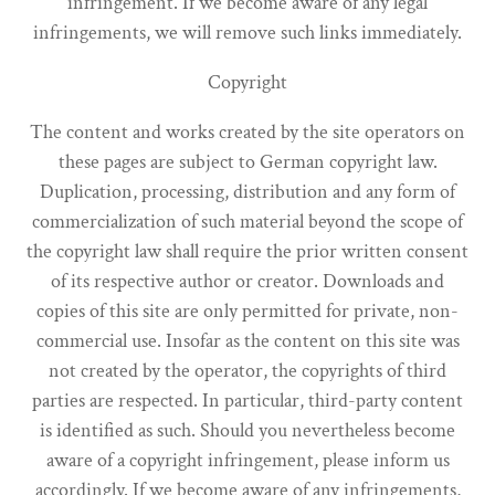
infringement. If we become aware of any legal
infringements, we will remove such links immediately.
Copyright
The content and works created by the site operators on
these pages are subject to German copyright law.
Duplication, processing, distribution and any form of
commercialization of such material beyond the scope of
the copyright law shall require the prior written consent
of its respective author or creator. Downloads and
copies of this site are only permitted for private, non-
commercial use. Insofar as the content on this site was
not created by the operator, the copyrights of third
parties are respected. In particular, third-party content
is identified as such. Should you nevertheless become
aware of a copyright infringement, please inform us
accordingly. If we become aware of any infringements,