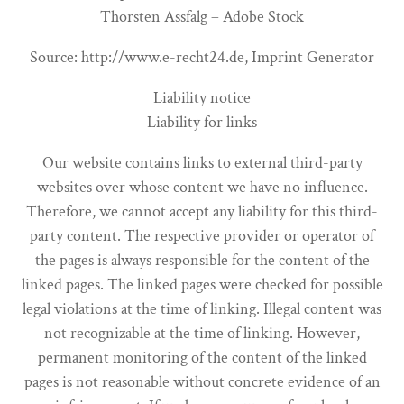
Thorsten Assfalg – Adobe Stock
Source: http://www.e-recht24.de, Imprint Generator
Liability notice
Liability for links
Our website contains links to external third-party
websites over whose content we have no influence.
Therefore, we cannot accept any liability for this third-
party content. The respective provider or operator of
the pages is always responsible for the content of the
linked pages. The linked pages were checked for possible
legal violations at the time of linking. Illegal content was
not recognizable at the time of linking. However,
permanent monitoring of the content of the linked
pages is not reasonable without concrete evidence of an