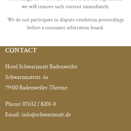
we will remove such content immediately.
We do not participate in dispute resolution proceedings
before a consumer arbitration board.
CONTACT
Hotel Schwarzmatt Badenweiler
Schwarzmattstr. 6a
79410 Badenweiler-Therme
Phone:
07632 / 8201-0
Email:
info@schwarzmatt.de