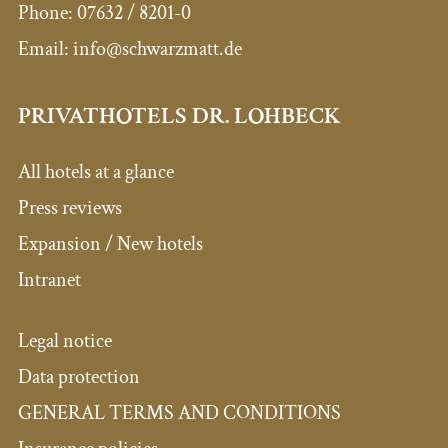
Phone:
07632 / 8201-0
Email:
info@schwarzmatt.de
PRIVATHOTELS DR. LOHBECK
All hotels at a glance
Press reviews
Expansion / New hotels
Intranet
Legal notice
Data protection
GENERAL TERMS AND CONDITIONS