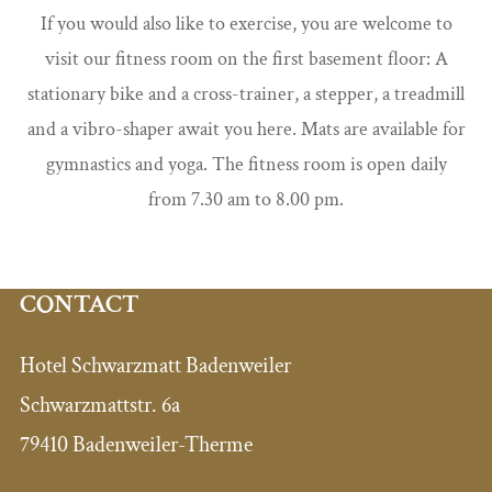
If you would also like to exercise, you are welcome to
visit our fitness room on the first basement floor: A
stationary bike and a cross-trainer, a stepper, a treadmill
and a vibro-shaper await you here. Mats are available for
gymnastics and yoga. The fitness room is open daily
from 7.30 am to 8.00 pm.
CONTACT
Hotel Schwarzmatt Badenweiler
Schwarzmattstr. 6a
79410 Badenweiler-Therme