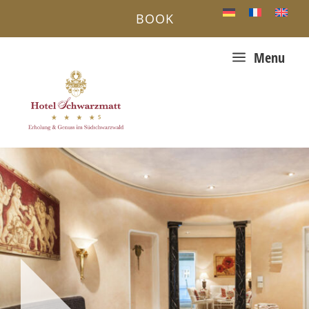
BOOK
a
Menu