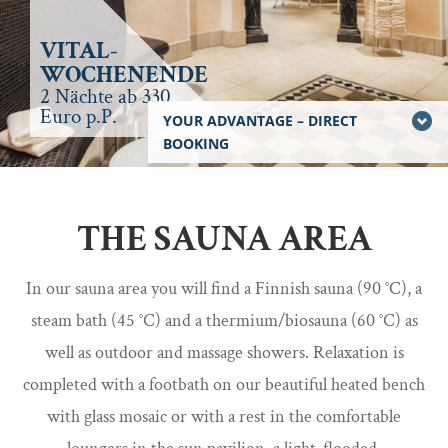
VITAL-
WOCHENENDE
2 Nächte ab 330
Euro p.P.
YOUR ADVANTAGE – DIRECT
BOOKING
THE SAUNA AREA
In our sauna area you will find a Finnish sauna (90 °C), a
steam bath (45 °C) and a thermium/biosauna (60 °C) as
well as outdoor and massage showers. Relaxation is
completed with a footbath on our beautiful heated bench
with glass mosaic or with a rest in the comfortable