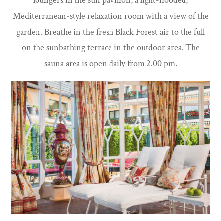
loungers in the sun pavilion, a light-flooded,
Mediterranean-style relaxation room with a view of the
garden. Breathe in the fresh Black Forest air to the full
on the sunbathing terrace in the outdoor area. The
sauna area is open daily from 2.00 pm.