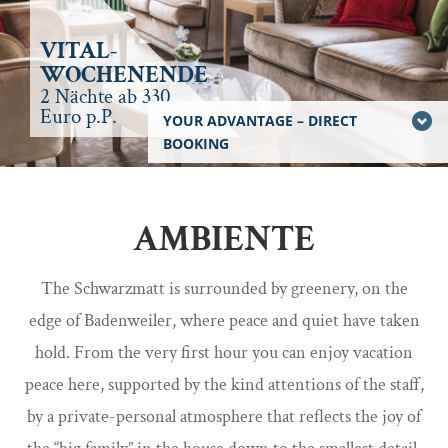
VITAL-
WOCHENENDE
2 Nächte ab 330
Euro p.P.
YOUR ADVANTAGE – DIRECT
BOOKING
AMBIENTE
The Schwarzmatt is surrounded by greenery, on the
edge of Badenweiler, where peace and quiet have taken
hold. From the very first hour you can enjoy vacation
peace here, supported by the kind attentions of the staff,
by a private-personal atmosphere that reflects the joy of