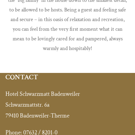
the “big family” in the house down to the smallest detail,
to be allowed to be hosts. Being a guest and feeling safe
and secure – in this oasis of relaxation and recreation,
you can feel from the very first moment what it can
mean to be lovingly cared for and pampered, always
warmly and hospitably!
CONTACT
Hotel Schwarzmatt Badenweiler
Schwarzmattstr. 6a
79410 Badenweiler-Therme
Phone:
07632 / 8201-0