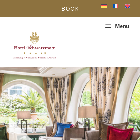
BOOK
a
Menu