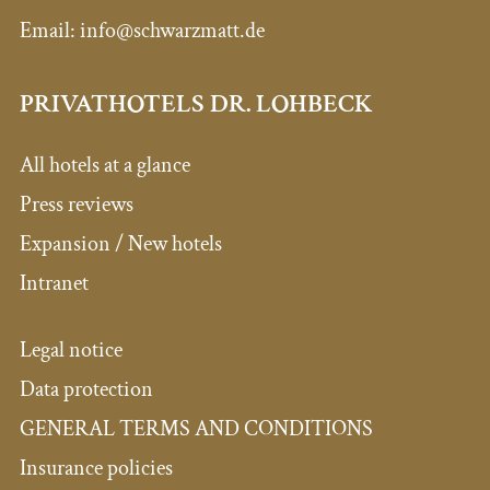
Email:
info@schwarzmatt.de
PRIVATHOTELS DR. LOHBECK
All hotels at a glance
Press reviews
Expansion / New hotels
Intranet
Legal notice
Data protection
GENERAL TERMS AND CONDITIONS
Insurance policies